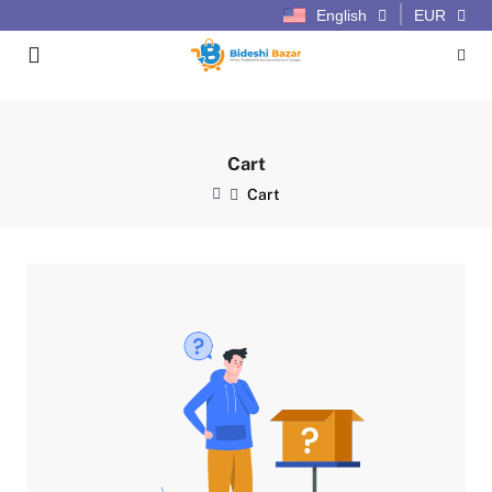
English
EUR
Cart
Cart