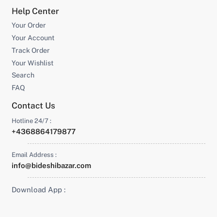
Help Center
Your Order
Your Account
Track Order
Your Wishlist
Search
FAQ
Contact Us
Hotline 24/7 :
+4368864179877
Email Address :
info@bideshibazar.com
Download App :