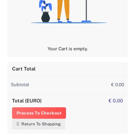
Your Cart is empty.
Cart Total
Subtotal
€ 0.00
Total (EURO)
€ 0.00
Process To Checkout
Return To Shopping