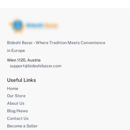
Bideshi Bazar – Where Tradition Meets Convenience
in Europe
Wien 1120, Austria
support@bideshibazar.com
Useful Links
Home
Our Store
About Us
Blog/News
Contact Us
Become a Seller