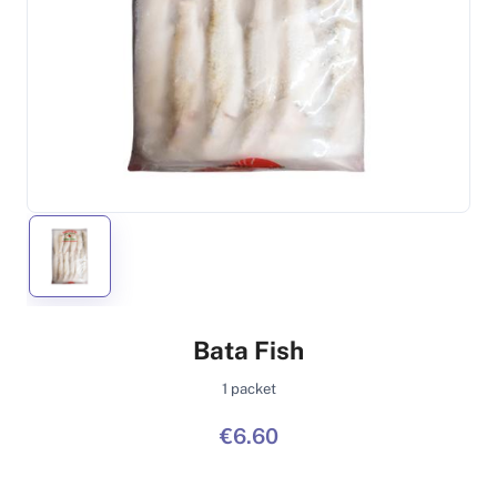
Bata Fish
1 packet
€6.60