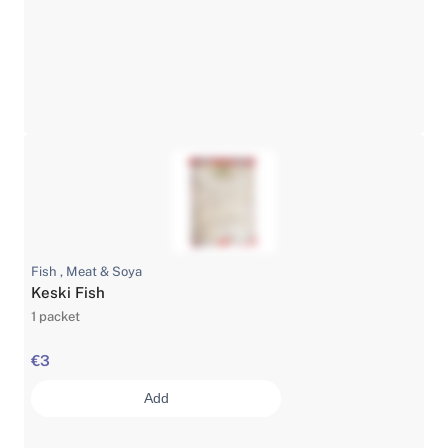
Fish , Meat & Soya
Keski Fish
1 packet
€3
Add