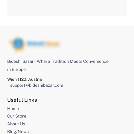
Bideshi Bazar – Where Tradition Meets Convenience
in Europe
Wien 1120, Austria
support@bideshibazar.com
Useful Links
Home
Our Store
About Us
Blog/News