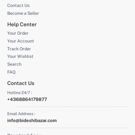
Contact Us
Become a Seller
Help Center
Your Order
Your Account
Track Order
Your Wishlist
Search
FAQ
Contact Us
Hotline 24/7 :
+4368864179877
Email Address :
info@bideshibazar.com