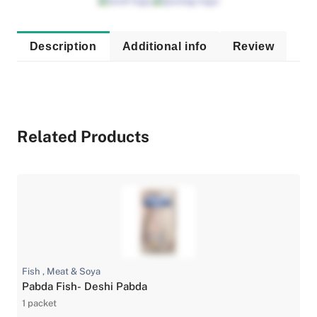
Description
Additional info
Review
Related Products
Fish , Meat & Soya
Pabda Fish- Deshi Pabda
1 packet