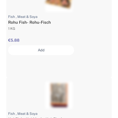
Fish , Meat & Soya
Rohu Fish- Rohu-Fisch
1 KG
€5.88
Add
Fish , Meat & Soya