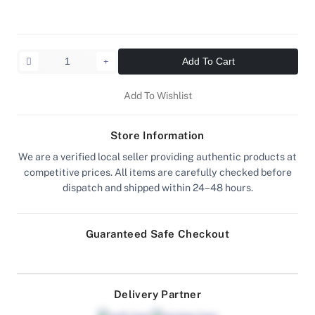
Add To Cart
Add To Wishlist
Store Information
We are a verified local seller providing authentic products at
competitive prices. All items are carefully checked before
dispatch and shipped within 24–48 hours.
Guaranteed Safe Checkout
Delivery Partner