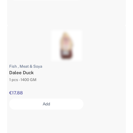
Fish , Meat & Soya
Dalee Duck
1 pcs - 1400 GM
€17.88
Add