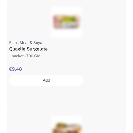
Fish , Meat & Soya
Quaglie Surgelate
1 packet - 700 GM
€9.48
Add