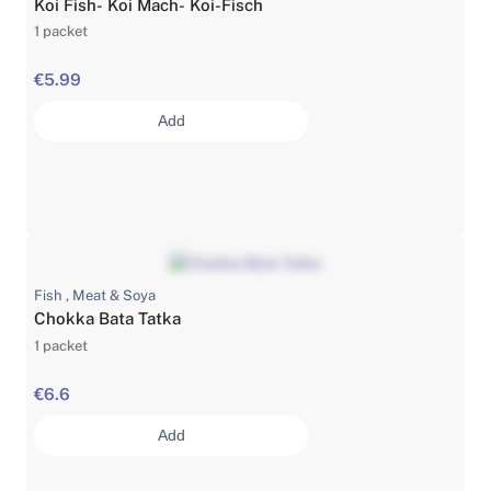
Koi Fish- Koi Mach- Koi-Fisch
1 packet
€5.99
Add
Fish , Meat & Soya
Chokka Bata Tatka
1 packet
€6.6
Add