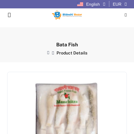
English
EUR
Bata Fish
Product Details