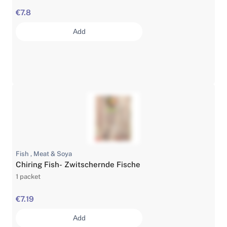
€7.8
Add
Fish , Meat & Soya
Chiring Fish- Zwitschernde Fische
1 packet
€7.19
Add