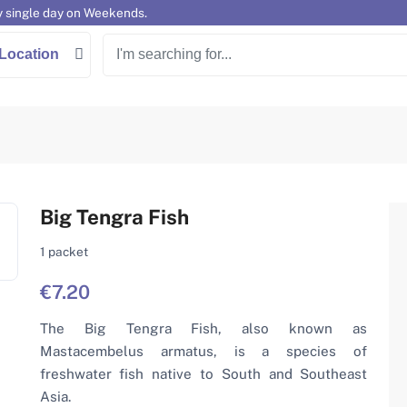
y single day on Weekends.
Location
Big Tengra Fish
1 packet
€7.20
The Big Tengra Fish, also known as
Mastacembelus armatus, is a species of
freshwater fish native to South and Southeast
Asia.