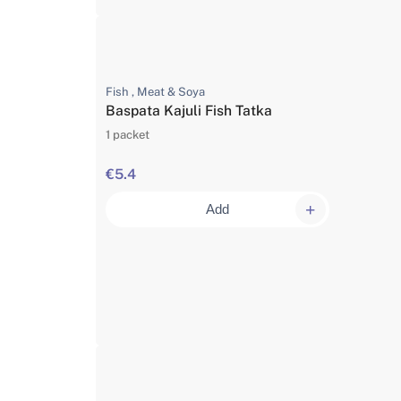
Fish , Meat & Soya
Baspata Kajuli Fish Tatka
1 packet
€5.4
Add