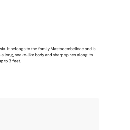
ia. It belongs to the family Mastacembelidae and is
h a long, snake-like body and sharp spines along its
p to 3 feet.