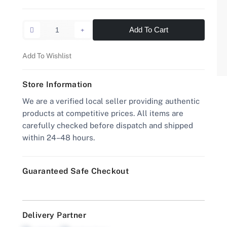
Add To Cart
Add To Wishlist
Store Information
We are a verified local seller providing authentic
products at competitive prices. All items are
carefully checked before dispatch and shipped
within 24–48 hours.
Guaranteed Safe Checkout
Delivery Partner