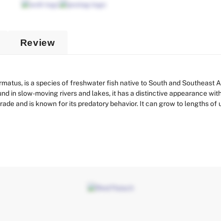
Review
atus, is a species of freshwater fish native to South and Southeast As
nd in slow-moving rivers and lakes, it has a distinctive appearance wit
trade and is known for its predatory behavior. It can grow to lengths of u