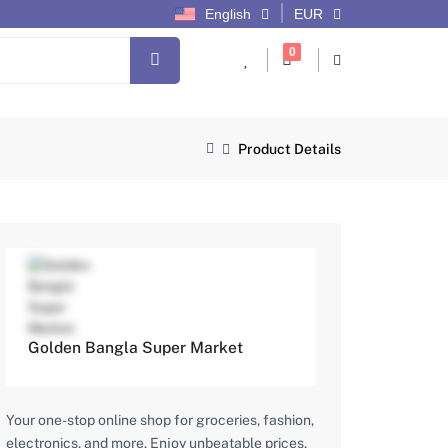
English
EUR
cart items
0
Product Details
Golden Bangla Super Market
Your one-stop online shop for groceries, fashion,
electronics, and more. Enjoy unbeatable prices,