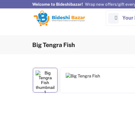
Welcome to Bideshibazar!
Wrap new offers/gift ever
Your 
Big Tengra Fish