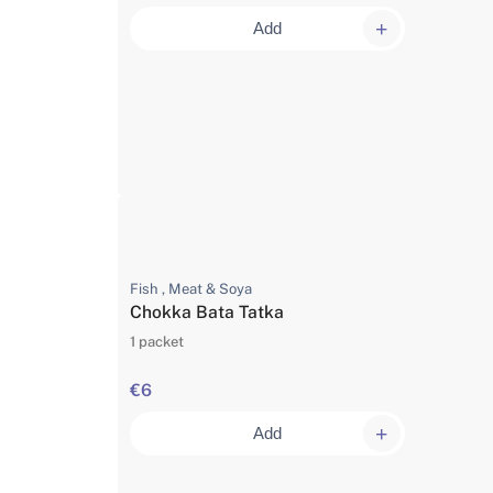
Add
Fish , Meat & Soya
Chokka Bata Tatka
1 packet
€6
Add