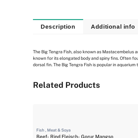
Description
Additional info
The Big Tengra Fish, also known as Mastacembelus arm
known for its elongated body and spiny fins. Often fou
dorsal fin. The Big Tengra Fish is popular in aquarium 
Related Products
Fish , Meat & Soya
Beef- Rind Fleisch- Gorur Mangso