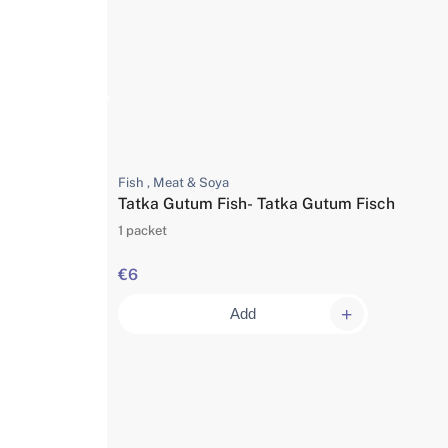
Fish , Meat & Soya
Tatka Gutum Fish- Tatka Gutum Fisch
1 packet
€6
Add