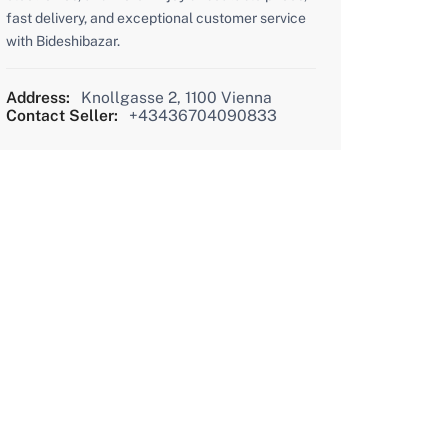
fast delivery, and exceptional customer service
with Bideshibazar.
Address:
Knollgasse 2, 1100 Vienna
Contact Seller:
+43436704090833