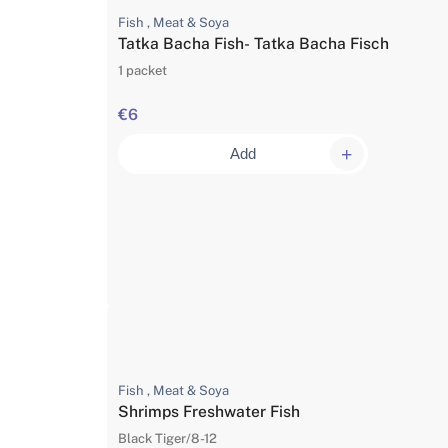
Fish , Meat & Soya
Tatka Bacha Fish- Tatka Bacha Fisch
1 packet
€6
Add
Fish , Meat & Soya
Shrimps Freshwater Fish
Black Tiger/8-12