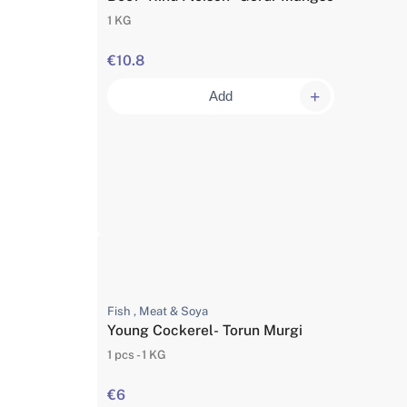
1 KG
€10.8
Add
Fish , Meat & Soya
Young Cockerel- Torun Murgi
1 pcs - 1 KG
€6