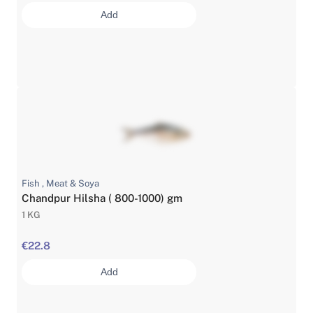
Add
Fish , Meat & Soya
Chandpur Hilsha ( 800-1000) gm
1 KG
€22.8
Add