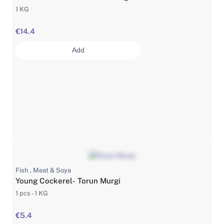
1 KG
€14.4
Add
Fish , Meat & Soya
Young Cockerel- Torun Murgi
1 pcs - 1 KG
€5.4