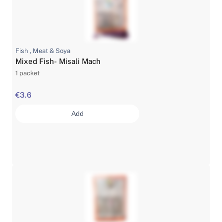
Fish , Meat & Soya
Mixed Fish- Misali Mach
1 packet
€3.6
Add