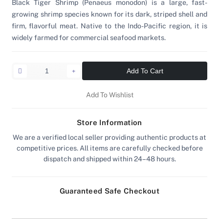
Black Tiger Shrimp (Penaeus monodon) is a large, fast-
growing shrimp species known for its dark, striped shell and
firm, flavorful meat. Native to the Indo-Pacific region, it is
widely farmed for commercial seafood markets.
Add To Cart
Add To Wishlist
Store Information
We are a verified local seller providing authentic products at
competitive prices. All items are carefully checked before
dispatch and shipped within 24–48 hours.
Guaranteed Safe Checkout