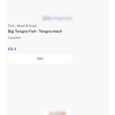
Fish , Meat & Soya
Big Tengra Fish- Tengra mach
1 packet
€8.4
Add