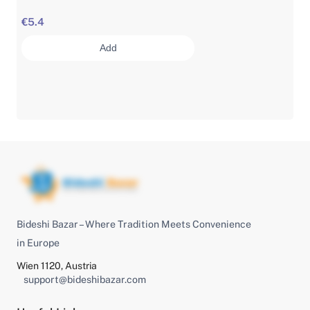
€5.4
Add
Bideshi Bazar – Where Tradition Meets Convenience
in Europe
Wien 1120, Austria
support@bideshibazar.com