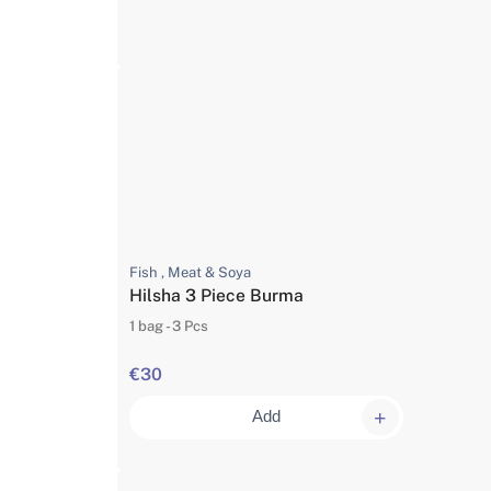
Fish , Meat & Soya
Hilsha 3 Piece Burma
1 bag - 3 Pcs
€30
Add