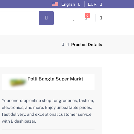
English
EUR
cart items
0
Product Details
Polli Bangla Super Markt
Your one-stop online shop for groceries, fashion,
electronics, and more. Enjoy unbeatable prices,
fast delivery, and exceptional customer service
with Bideshibazar.