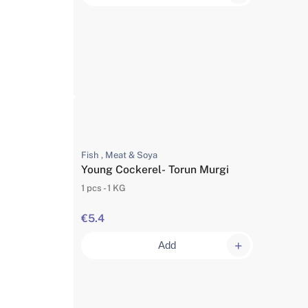
Fish , Meat & Soya
Young Cockerel- Torun Murgi
1 pcs - 1 KG
€5.4
Add