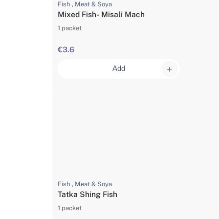
Fish , Meat & Soya
Mixed Fish- Misali Mach
1 packet
€3.6
Add
Fish , Meat & Soya
Tatka Shing Fish
1 packet