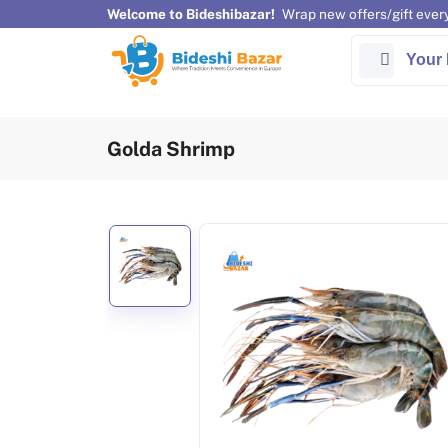
Welcome to Bideshibazar!
Wrap new offers/gift ever
Your 
Golda Shrimp