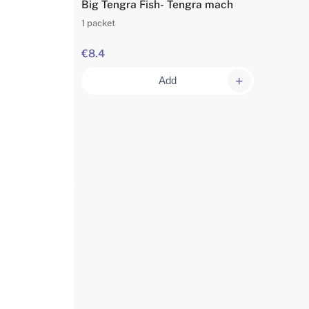
Big Tengra Fish- Tengra mach
1 packet
€8.4
Add