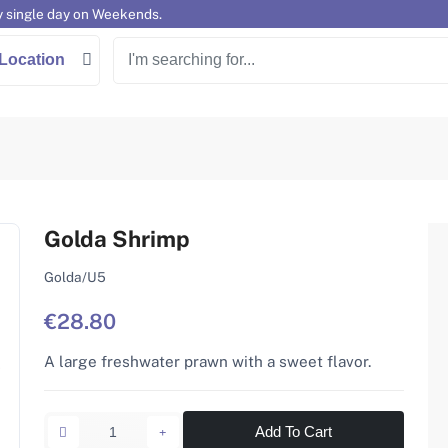
y single day on Weekends.
Location
Golda Shrimp
Golda/U5
€28.80
A large freshwater prawn with a sweet flavor.
Add To Cart