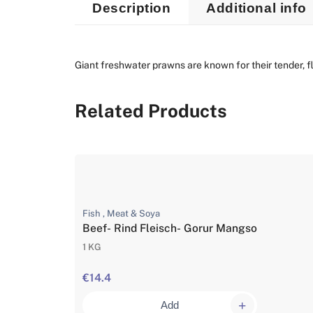
Description
Additional info
Giant freshwater prawns are known for their tender, fla
Related Products
Fish , Meat & Soya
Beef- Rind Fleisch- Gorur Mangso
1 KG
€14.4
Add