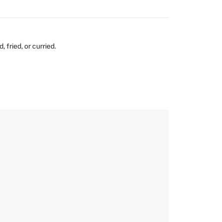
 fried, or curried.