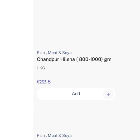
Fish , Meat & Soya
Chandpur Hilsha ( 800-1000) gm
1 KG
€22.8
Add
Fish , Meat & Soya