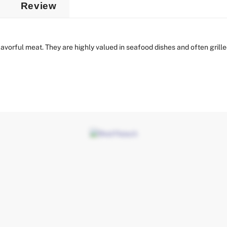
Review
vorful meat. They are highly valued in seafood dishes and often grilled,