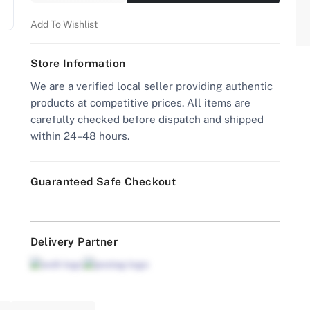
Add To Wishlist
Store Information
We are a verified local seller providing authentic
products at competitive prices. All items are
carefully checked before dispatch and shipped
within 24–48 hours.
Guaranteed Safe Checkout
Delivery Partner