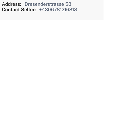
Address:
Dresenderstrasse 58
Contact Seller:
+4306781216818