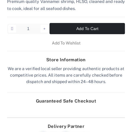
Premium quality Vannamei shrimp, HLSO, cleaned and ready
to cook, ideal for all seafood dishes.
Add To Cart
Add To Wishlist
Store Information
We are a verified local seller providing authentic products at
competitive prices. All items are carefully checked before
dispatch and shipped within 24–48 hours.
Guaranteed Safe Checkout
Delivery Partner