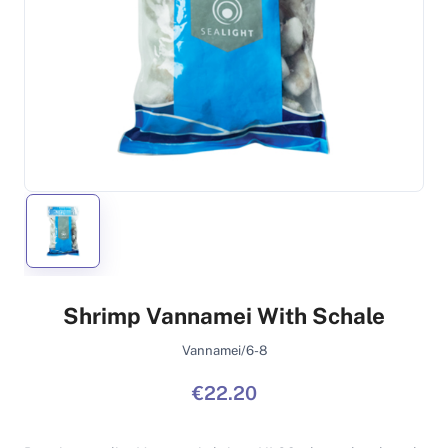
Shrimp Vannamei With Schale
Vannamei/6-8
€22.20