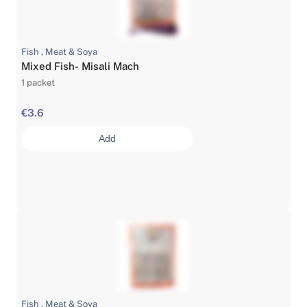
Fish , Meat & Soya
Mixed Fish- Misali Mach
1 packet
€3.6
Add
Fish , Meat & Soya