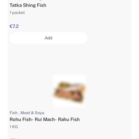
Tatka Shing Fish
1 packet
€7.2
Add
Fish , Meat & Soya
Rohu Fish- Rui Mach- Rahu Fish
1 KG