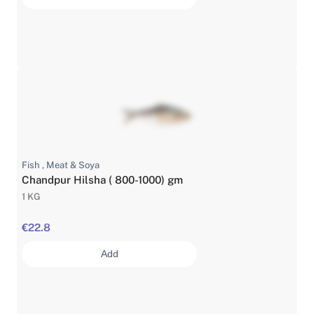
Fish , Meat & Soya
Chandpur Hilsha ( 800-1000) gm
1 KG
€22.8
Add