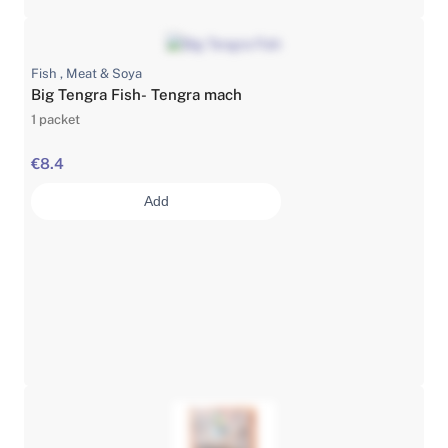
Fish , Meat & Soya
Big Tengra Fish- Tengra mach
1 packet
€8.4
Add