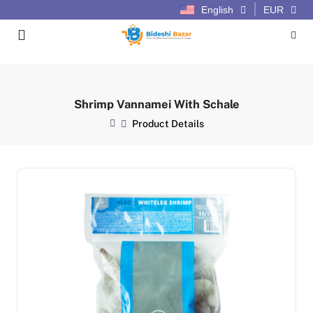
English
EUR
Shrimp Vannamei With Schale
Product Details