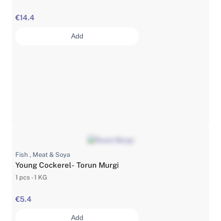
€14.4
Add
Fish , Meat & Soya
Young Cockerel- Torun Murgi
1 pcs - 1 KG
€5.4
Add