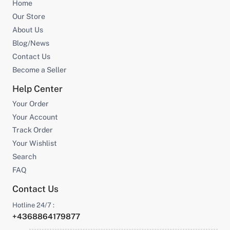
Home
Our Store
About Us
Blog/News
Contact Us
Become a Seller
Help Center
Your Order
Your Account
Track Order
Your Wishlist
Search
FAQ
Contact Us
Hotline 24/7 :
+4368864179877