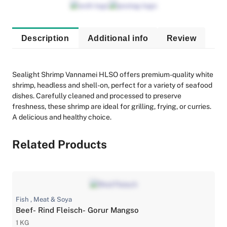
Description
Additional info
Review
Sealight Shrimp Vannamei HLSO offers premium-quality white
shrimp, headless and shell-on, perfect for a variety of seafood
dishes. Carefully cleaned and processed to preserve
freshness, these shrimp are ideal for grilling, frying, or curries.
A delicious and healthy choice.
Related Products
Fish , Meat & Soya
Beef- Rind Fleisch- Gorur Mangso
1 KG