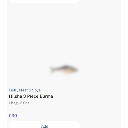
Fish , Meat & Soya
Hilsha 3 Piece Burma
1 bag - 3 Pcs
€30
Add