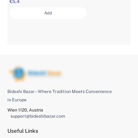
€5.4
Add
Bideshi Bazar – Where Tradition Meets Convenience
in Europe
Wien 1120, Austria
support@bideshibazar.com
Useful Links