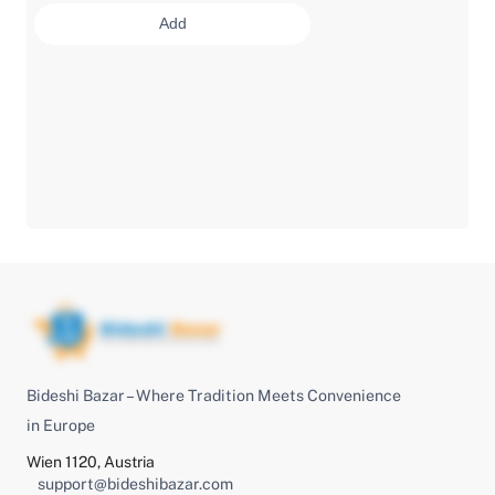
Add
Bideshi Bazar – Where Tradition Meets Convenience
in Europe
Wien 1120, Austria
support@bideshibazar.com