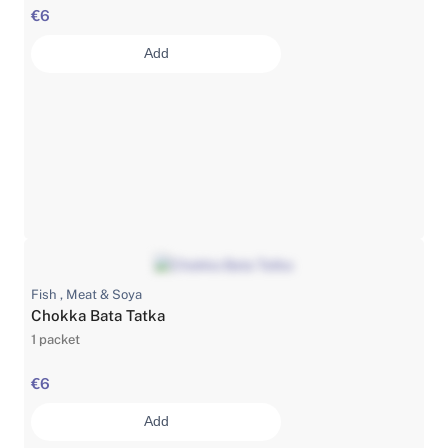
€6
Add
Fish , Meat & Soya
Chokka Bata Tatka
1 packet
€6
Add