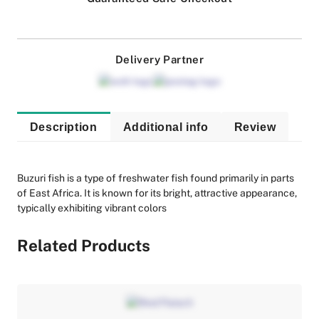
Delivery Partner
Description
Additional info
Review
Buzuri fish is a type of freshwater fish found primarily in parts
of East Africa. It is known for its bright, attractive appearance,
typically exhibiting vibrant colors
Related Products