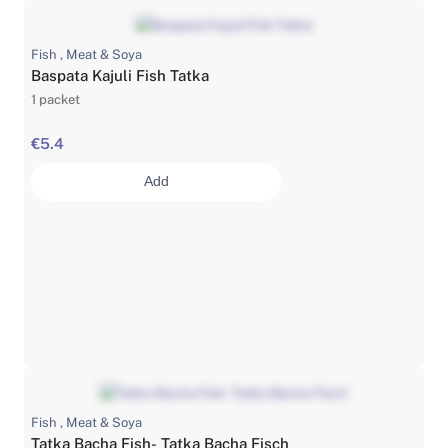
Fish , Meat & Soya
Baspata Kajuli Fish Tatka
1 packet
€5.4
Add
Fish , Meat & Soya
Tatka Bacha Fish- Tatka Bacha Fisch