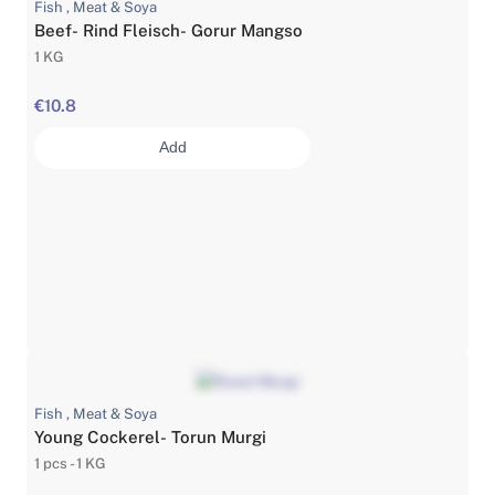
Fish , Meat & Soya
Beef- Rind Fleisch- Gorur Mangso
1 KG
€10.8
Add
Fish , Meat & Soya
Young Cockerel- Torun Murgi
1 pcs - 1 KG