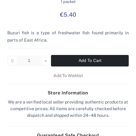
1 packet
€5.40
Buzuri fish is a type of freshwater fish found primarily in
parts of East Africa.
Add To Cart
Add To Wishlist
Store Information
We are a verified local seller providing authentic products at
competitive prices. All items are carefully checked before
dispatch and shipped within 24–48 hours.
Guaranteed Safe Checkout