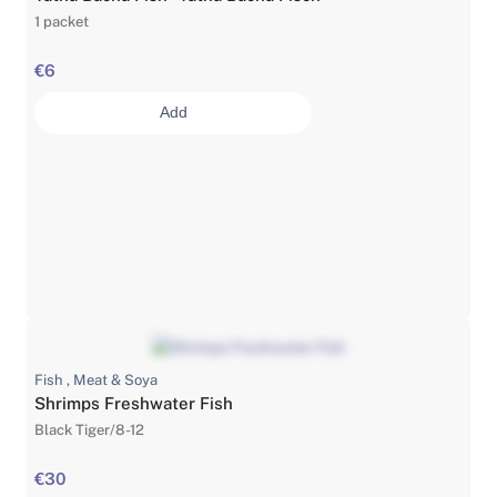
1 packet
€6
Add
Fish , Meat & Soya
Shrimps Freshwater Fish
Black Tiger/8-12
€30