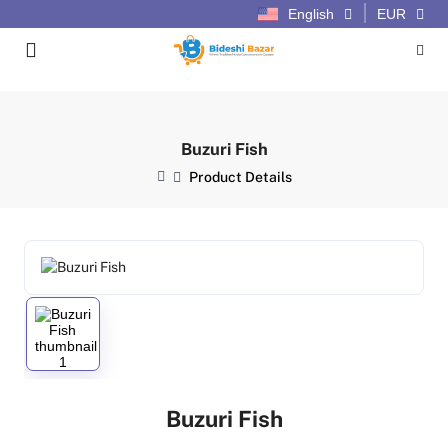
English
EUR
Buzuri Fish
Product Details
Buzuri Fish