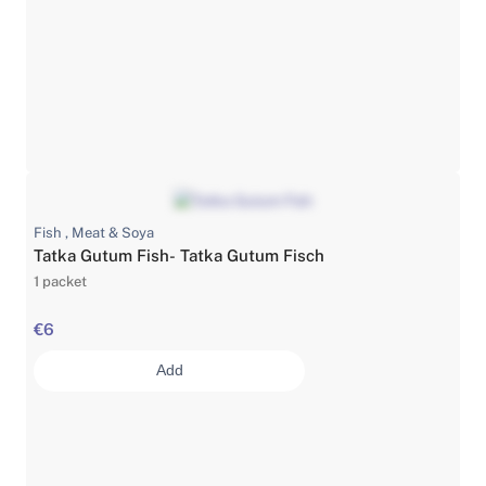
Fish , Meat & Soya
Tatka Gutum Fish- Tatka Gutum Fisch
1 packet
€6
Add