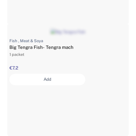
Fish , Meat & Soya
Big Tengra Fish- Tengra mach
1 packet
€7.2
Add