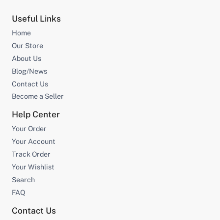
Useful Links
Home
Our Store
About Us
Blog/News
Contact Us
Become a Seller
Help Center
Your Order
Your Account
Track Order
Your Wishlist
Search
FAQ
Contact Us